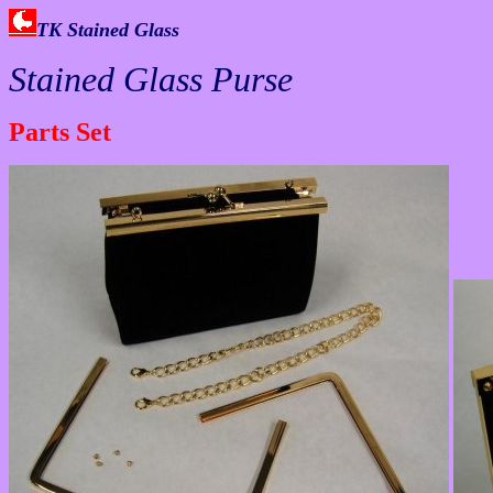
TK Stained Glass
Stained Glass Purse
Parts Set