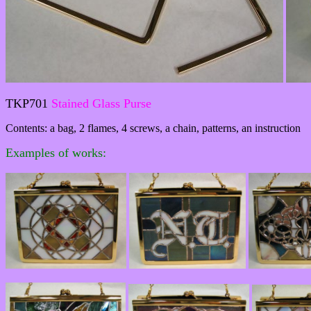
TKP701
Stained Glass Purse
Contents: a bag, 2 flames, 4 screws, a chain, patterns, an instruction
Examples of works: