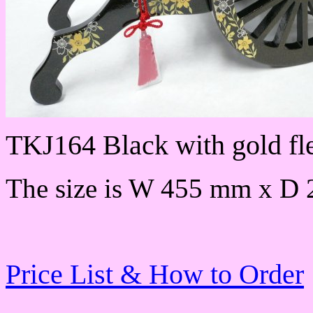
TKJ164 Black with gold fl
The size is W 455 mm x D
Price List & How to Order