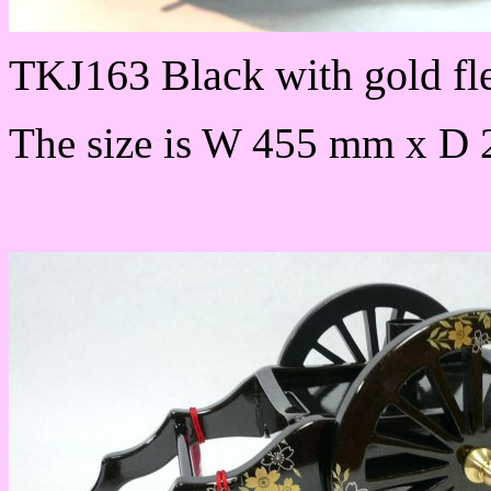
TKJ163 Black with gold fl
The size is W 455 mm x D