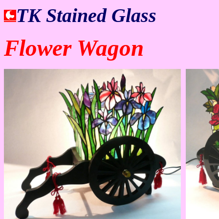
TK Stained Glass
Flower Wagon