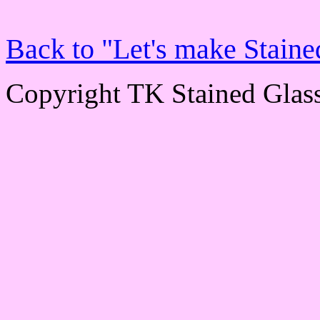
Back to "Let's make Staine
Copyright TK Stained Glas