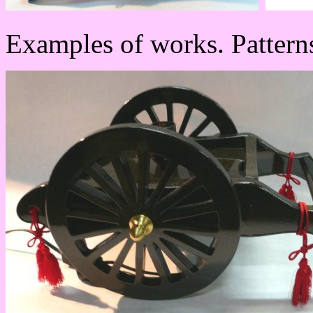
Examples of works. Patterns